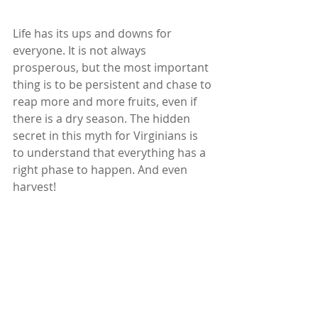
Life has its ups and downs for 
everyone. It is not always 
prosperous, but the most important 
thing is to be persistent and chase to 
reap more and more fruits, even if 
there is a dry season. The hidden 
secret in this myth for Virginians is 
to understand that everything has a 
right phase to happen. And even 
harvest!