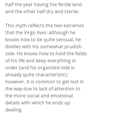
half the year having the fertile land 
and the other half dry and sterile.
This myth reflects the two extremes 
that the Virgo lives: although he 
knows how to be quite sensual, he 
divides with his somewhat prudish 
side. He knows how to hold the fields 
of his life and keep everything in 
order (and his organized side is 
already quite characteristic), 
however, it is common to get lost in 
the way due to lack of attention to 
the more social and emotional 
details with which he ends up 
dealing.