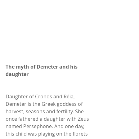
The myth of Demeter and his 
daughter
Daughter of Cronos and Réia, 
Demeter is the Greek goddess of 
harvest, seasons and fertility. She 
once fathered a daughter with Zeus 
named Persephone. And one day, 
this child was playing on the florets 