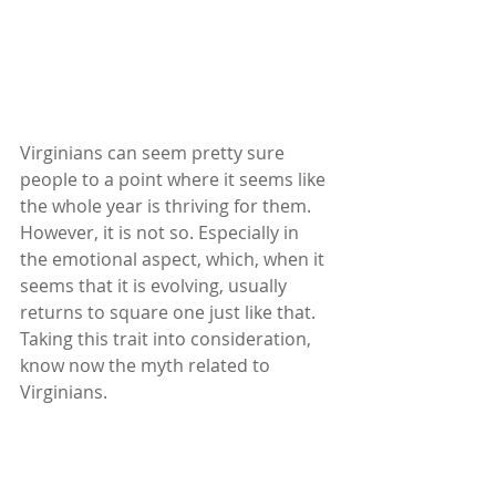
Virginians can seem pretty sure 
people to a point where it seems like 
the whole year is thriving for them. 
However, it is not so. Especially in 
the emotional aspect, which, when it 
seems that it is evolving, usually 
returns to square one just like that. 
Taking this trait into consideration, 
know now the myth related to 
Virginians.