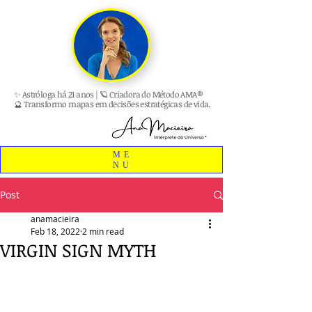
✨ Astróloga há 21 anos | 🪐 Criadora do Método AMA®
🔮 Transformo mapas em decisões estratégicas de vida.
ME
NU
Post
anamacieira
Feb 18, 2022
2 min read
VIRGIN SIGN MYTH