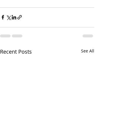
Recent Posts
See All