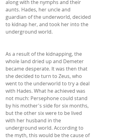
along with the nymphs and their 
aunts. Hades, her uncle and 
guardian of the underworld, decided 
to kidnap her, and took her into the 
underground world.
As a result of the kidnapping, the 
whole land dried up and Demeter 
became desperate. It was then that 
she decided to turn to Zeus, who 
went to the underworld to try a deal 
with Hades. What he achieved was 
not much: Persephone could stand 
by his mother's side for six months, 
but the other six were to be lived 
with her husband in the 
underground world. According to 
the myth, this would be the cause of 