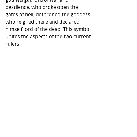
pestilence, who broke open the 
gates of hell, dethroned the goddess 
who reigned there and declared 
himself lord of the dead. This symbol 
unites the aspects of the two current 
rulers.