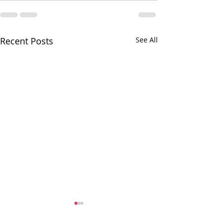
Recent Posts
See All