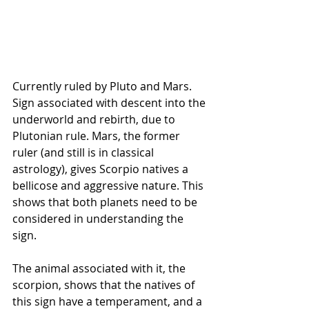
Currently ruled by Pluto and Mars. 
Sign associated with descent into the 
underworld and rebirth, due to 
Plutonian rule. Mars, the former 
ruler (and still is in classical 
astrology), gives Scorpio natives a 
bellicose and aggressive nature. This 
shows that both planets need to be 
considered in understanding the 
sign.
The animal associated with it, the 
scorpion, shows that the natives of 
this sign have a temperament, and a 