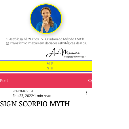
✨ Astróloga há 21 anos | 🪐 Criadora do Método AMA®
🔮 Transformo mapas em decisões estratégicas de vida.
ME
NU
Post
anamacieira
Feb 23, 2022
1 min read
SIGN SCORPIO MYTH