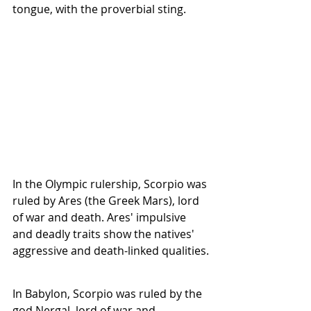
tongue, with the proverbial sting. 
In the Olympic rulership, Scorpio was 
ruled by Ares (the Greek Mars), lord 
of war and death. Ares' impulsive 
and deadly traits show the natives' 
aggressive and death-linked qualities.
In Babylon, Scorpio was ruled by the 
god Nergal, lord of war and 